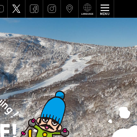
MENU
<