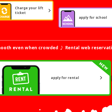
Charge your lift
ticket
apply for school
ooth even when crowded ♪ Rental web reservat
apply for rental