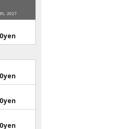
5th, 2027
00yen
00yen
00yen
00yen