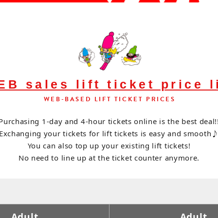
B sales lift ticket price l
WEB-BASED LIFT TICKET PRICES
Purchasing 1-day and 4-hour tickets online is the best deal!
Exchanging your tickets for lift tickets is easy and smooth
You can also top up your existing lift tickets!
No need to line up at the ticket counter anymore.
Adult
Adult