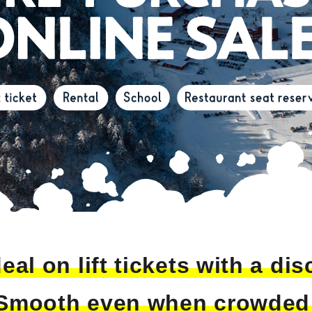
eal on lift tickets with a di
Smooth even when crowded