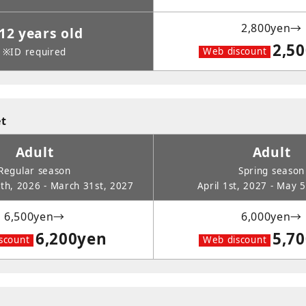
2,800yen→
12 years old
2,5
Web discount
※ID required
et
Adult
Adult
Regular season
Spring season
h, 2026 - March 31st, 2027
April 1st, 2027 - May 
6,500yen→
6,000yen→
6,200yen
5,7
scount
Web discount