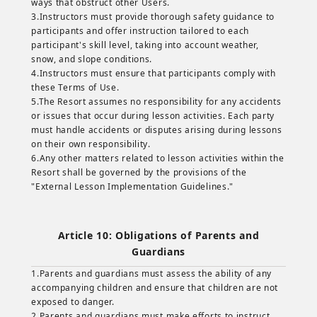
ways that obstruct other Users.
3.Instructors must provide thorough safety guidance to
participants and offer instruction tailored to each
participant's skill level, taking into account weather,
snow, and slope conditions.
4.Instructors must ensure that participants comply with
these Terms of Use.
5.The Resort assumes no responsibility for any accidents
or issues that occur during lesson activities. Each party
must handle accidents or disputes arising during lessons
on their own responsibility.
6.Any other matters related to lesson activities within the
Resort shall be governed by the provisions of the
"External Lesson Implementation Guidelines."
Article 10: Obligations of Parents and
Guardians
1.Parents and guardians must assess the ability of any
accompanying children and ensure that children are not
exposed to danger.
2.Parents and guardians must make efforts to instruct