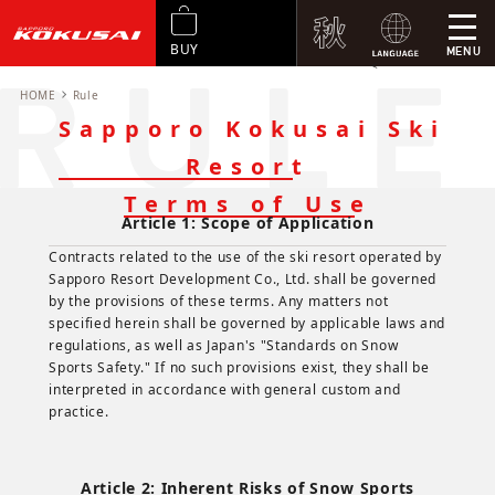
BUY
MENU
<
Sapporo Kokusai Ski Resort Terms of Use
Standrds on Snow Sports Safety
HOME
Rule
Sapporo Kokusai Ski
Resort
Terms of Use
Article 1: Scope of Application
Contracts related to the use of the ski resort operated by
Sapporo Resort Development Co., Ltd. shall be governed
by the provisions of these terms. Any matters not
specified herein shall be governed by applicable laws and
regulations, as well as Japan's "Standards on Snow
Sports Safety." If no such provisions exist, they shall be
interpreted in accordance with general custom and
practice.
Article 2: Inherent Risks of Snow Sports