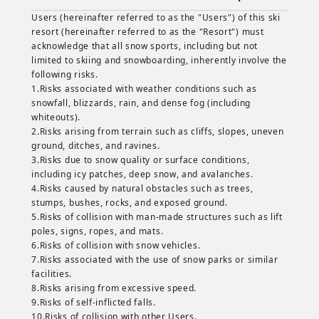
Users (hereinafter referred to as the "Users") of this ski
resort (hereinafter referred to as the "Resort") must
acknowledge that all snow sports, including but not
limited to skiing and snowboarding, inherently involve the
following risks.
1.Risks associated with weather conditions such as
snowfall, blizzards, rain, and dense fog (including
whiteouts).
2.Risks arising from terrain such as cliffs, slopes, uneven
ground, ditches, and ravines.
3.Risks due to snow quality or surface conditions,
including icy patches, deep snow, and avalanches.
4.Risks caused by natural obstacles such as trees,
stumps, bushes, rocks, and exposed ground.
5.Risks of collision with man-made structures such as lift
poles, signs, ropes, and mats.
6.Risks of collision with snow vehicles.
7.Risks associated with the use of snow parks or similar
facilities.
8.Risks arising from excessive speed.
9.Risks of self-inflicted falls.
10.Risks of collision with other Users.