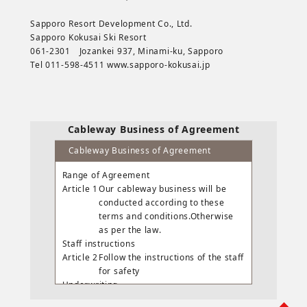
Sapporo Resort Development Co., Ltd.
Sapporo Kokusai Ski Resort
061-2301 Jozankei 937, Minami-ku, Sapporo
Tel 011-598-4511 www.sapporo-kokusai.jp
Cableway Business of Agreement
Cableway Business of Agreement
Range of Agreement
Article 1
Our cableway business will be
conducted according to these
terms and conditions.Otherwise
as per the law.
Staff instructions
Article 2
Follow the instructions of the staff
for safety
Underwriting
Article 3
Carriage is accepted except for