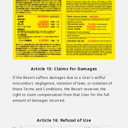
Article 15: Claims for Damages
If the Resort suffers damages due to a User's willful
misconduct, negligence, violation of laws, or violation of
these Terms and Conditions, the Resort reserves the
right to claim compensation from that User for the full
amount of damages incurred.
Article 16: Refusal of Use