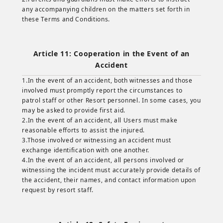
any accompanying children on the matters set forth in
these Terms and Conditions.
Article 11: Cooperation in the Event of an
Accident
1.In the event of an accident, both witnesses and those
involved must promptly report the circumstances to
patrol staff or other Resort personnel. In some cases, you
may be asked to provide first aid.
2.In the event of an accident, all Users must make
reasonable efforts to assist the injured.
3.Those involved or witnessing an accident must
exchange identification with one another.
4.In the event of an accident, all persons involved or
witnessing the incident must accurately provide details of
the accident, their names, and contact information upon
request by resort staff.