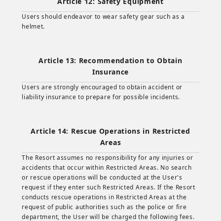
Article 12: Safety Equipment
Users should endeavor to wear safety gear such as a
helmet.
Article 13: Recommendation to Obtain
Insurance
Users are strongly encouraged to obtain accident or
liability insurance to prepare for possible incidents.
Article 14: Rescue Operations in Restricted
Areas
The Resort assumes no responsibility for any injuries or
accidents that occur within Restricted Areas. No search
or rescue operations will be conducted at the User's
request if they enter such Restricted Areas. If the Resort
conducts rescue operations in Restricted Areas at the
request of public authorities such as the police or fire
department, the User will be charged the following fees.