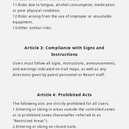
11.Risks due to fatigue, alcohol consumption, medication,
or poor physical condition.
12.Risks arising from the use of improper or unsuitable
equipment.
13.Other similar risks.
Article 3: Compliance with Signs and
Instructions
Users must follow all signs, instructions, announcements,
and warnings indicated on trail maps, as well as any
directions given by patrol personnel or Resort staff.
Article 4: Prohibited Acts
The following acts are strictly prohibited for all Users.
1.Entering or skiing in areas outside the controlled zones
or in prohibited zones (hereinafter referred to as
"Restricted Areas").
2.Entering or skiing on closed trails.