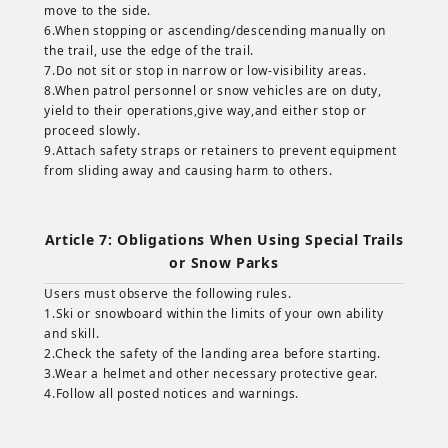
move to the side.
6.When stopping or ascending/descending manually on
the trail, use the edge of the trail.
7.Do not sit or stop in narrow or low-visibility areas.
8.When patrol personnel or snow vehicles are on duty,
yield to their operations,give way,and either stop or
proceed slowly.
9.Attach safety straps or retainers to prevent equipment
from sliding away and causing harm to others.
Article 7: Obligations When Using Special Trails
or Snow Parks
Users must observe the following rules.
1.Ski or snowboard within the limits of your own ability
and skill.
2.Check the safety of the landing area before starting.
3.Wear a helmet and other necessary protective gear.
4.Follow all posted notices and warnings.