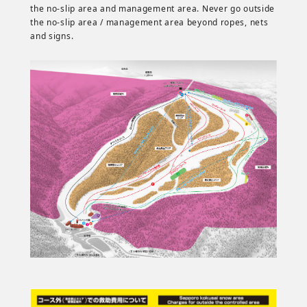
the no-slip area and management area. Never go outside
the no-slip area / management area beyond ropes, nets
and signs.