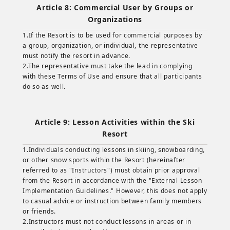
Article 8: Commercial User by Groups or
Organizations
1.If the Resort is to be used for commercial purposes by
a group, organization, or individual, the representative
must notify the resort in advance.
2.The representative must take the lead in complying
with these Terms of Use and ensure that all participants
do so as well.
Article 9: Lesson Activities within the Ski
Resort
1.Individuals conducting lessons in skiing, snowboarding,
or other snow sports within the Resort (hereinafter
referred to as "Instructors") must obtain prior approval
from the Resort in accordance with the "External Lesson
Implementation Guidelines." However, this does not apply
to casual advice or instruction between family members
or friends.
2.Instructors must not conduct lessons in areas or in