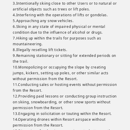
3.Intentionally skiing close to other Users or to natural or
artificial objects such as trees or lift poles.
4.Interfering with the operations of lifts or gondolas.
5.Approaching any snow vehicles.
6.Skiing in any state of impaired physical or mental
condition due to the influence of alcohol or drugs.
7.Hiking up within the trails for purposes such as
mountaineering.
8.Illegally reselling lift tickets.
9.Remaining stationary or sitting for extended periods on
the trail.
10.Monopolizing or occupying the slope by creating
jumps, kickers, setting up poles, or other similar acts
without permission from the Resort.
11.Conducting sales or hosting events without permission
from the Resort.
12.Providing paid lessons or conducting group instruction
on skiing, snowboarding, or other snow sports without
permission from the Resort.
13.Engaging in solicitation or touting within the Resort.
14.Operating drones within Resort airspace without
permission from the Resort.