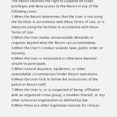
The Resort reserves the right to suspend lift ticket
privileges and deny access to the Resort in any of the
following cases.
1.When the Resort determines that the User is not using
the facilities in accordance with these Terms of Use, or is
likely not using the facilities in accordance with these
Terms of Use.
2.When the User makes unreasonable demands or
requests beyond what the Resort can accommodate.
3.When the User's conduct violates laws, public order, or
morality.
4.When the User is intoxicated or otherwise deemed
unsafe to participate.
5.When natural disasters, epidemics, or other
unavoidable circumstances hinder Resort operations.
6.When the User fails to follow the instructions of the
patrol or Resort staff.
7.When the User is, or is suspected of being, affiliated
with an organized crime group, a member thereof, or any
other antisocial organization as defined by law.
8.When there are other legitimate reasons for refusal.