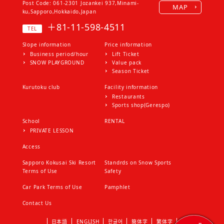
Post Code: 061-2301
Jozankei 937,Minami-
MAP
the ticket
ku,Sapporo,Hokkaido,Japan
2. If you change the fare, the
＋81-11-598-4511
TEL
ticket issued before the change
will be valid during the validity
Slope information
Price information
period
Business period/hour
Lift Ticket
3. If you use a ticket other than
SNOW PLAYGROUND
Value pack
our valid ticket, it will be invalid
Season Ticket
4. Tickets are invalid if:
Kurutoku club
Facility information
（１）Failure to observe the
Restaurants
conditions on the ticket
Sports shop(Gerespo)
（２）When a season ticket is
used by anyone other than the
School
RENTAL
person
PRIVATE LESSON
（３）When impersonating and
Access
using
（４）If you use items for which
Sapporo Kokusai Ski Resort
Standrds on Snow Sports
you cannot see the information on
Terms of Use
Safety
the ticket
Car Park Terms of Use
Pamphlet
5．Tickets are only available to
the customer who purchased
Contact Us
them. Prohibit gifts or resale to
others. In that case, we will
日本語
ENGLISH
한글어
簡体字
繁体字