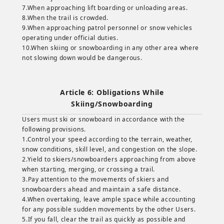
7.When approaching lift boarding or unloading areas.
8.When the trail is crowded.
9.When approaching patrol personnel or snow vehicles
operating under official duties.
10.When skiing or snowboarding in any other area where
not slowing down would be dangerous.
Article 6: Obligations While
Skiing/Snowboarding
Users must ski or snowboard in accordance with the
following provisions.
1.Control your speed according to the terrain, weather,
snow conditions, skill level, and congestion on the slope.
2.Yield to skiers/snowboarders approaching from above
when starting, merging, or crossing a trail.
3.Pay attention to the movements of skiers and
snowboarders ahead and maintain a safe distance.
4.When overtaking, leave ample space while accounting
for any possible sudden movements by the other Users.
5.If you fall, clear the trail as quickly as possible and