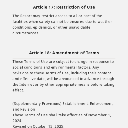
Article 17: Restriction of Use
The Resort may restrict access to all or part of the
facilities when safety cannot be ensured due to weather
conditions, epidemics, or other unavoidable
circumstances.
Article 18: Amendment of Terms
These Terms of Use are subject to change in response to
social conditions and environmental factors. Any
revisions to these Terms of Use, including their content
and effective date, will be announced in advance through
the Internet or by other appropriate means before taking
effect.
(Supplementary Provisions) Establishment, Enforcement,
and Revision
These Terms of Use shall take effect as of November 1,
2024.
Revised on October 15, 2025.