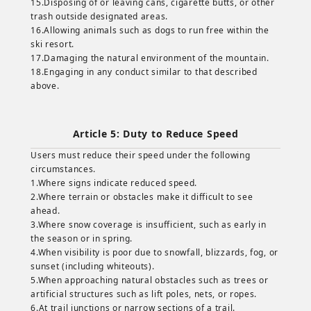
15.Disposing of or leaving cans, cigarette butts, or other
trash outside designated areas.
16.Allowing animals such as dogs to run free within the
ski resort.
17.Damaging the natural environment of the mountain.
18.Engaging in any conduct similar to that described
above.
Article 5: Duty to Reduce Speed
Users must reduce their speed under the following
circumstances.
1.Where signs indicate reduced speed.
2.Where terrain or obstacles make it difficult to see
ahead.
3.Where snow coverage is insufficient, such as early in
the season or in spring.
4.When visibility is poor due to snowfall, blizzards, fog, or
sunset (including whiteouts).
5.When approaching natural obstacles such as trees or
artificial structures such as lift poles, nets, or ropes.
6.At trail junctions or narrow sections of a trail.