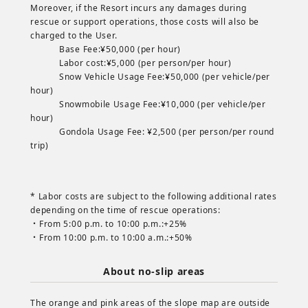
Moreover, if the Resort incurs any damages during
rescue or support operations, those costs will also be
charged to the User.
Base Fee:¥50,000 (per hour)
Labor cost:¥5,000 (per person/per hour)
Snow Vehicle Usage Fee:¥50,000 (per vehicle/per
hour)
Snowmobile Usage Fee:¥10,000 (per vehicle/per
hour)
Gondola Usage Fee: ¥2,500 (per person/per round
trip)
* Labor costs are subject to the following additional rates
depending on the time of rescue operations:
・From 5:00 p.m. to 10:00 p.m.:+25%
・From 10:00 p.m. to 10:00 a.m.:+50%
About no-slip areas
The orange and pink areas of the slope map are outside